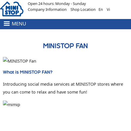
Open 24 hours: Monday - Sunday
Skip to main content
Company Information
Shop Location
En
Vi
MENU
HEADER
MENU
TOP
MINISTOP FAN
What is MINISTOP FAN?
Introducing social media services at MINISTOP stores where
you can come to relax and have some fun!