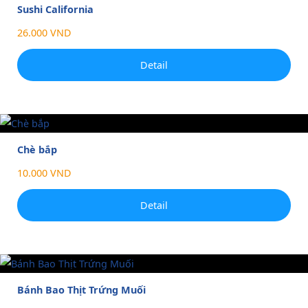
Sushi California
26.000 VND
Detail
Chè bắp
10.000 VND
Detail
Bánh Bao Thịt Trứng Muối