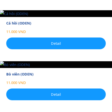
Cá hồi (ODEN)
11.000 VND
Detail
Bò viên (ODEN)
11.000 VND
Detail