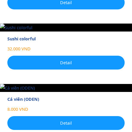
Detail
Sushi colorful
32.000 VND
Detail
Cá viên (ODEN)
8.000 VND
Detail