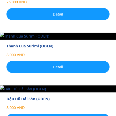
25.000 VND
Detail
Thanh Cua Surimi (ODEN)
8.000 VND
Detail
Đậu Hũ Hải Sản (ODEN)
8.000 VND