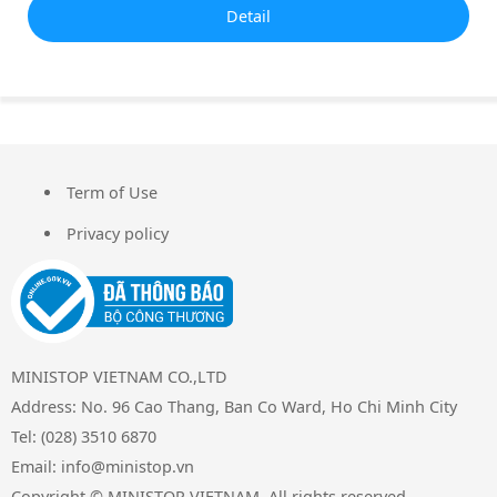
Detail
Term of Use
FOOTER
Privacy policy
MINISTOP VIETNAM CO.,LTD
Address: No. 96 Cao Thang, Ban Co Ward, Ho Chi Minh City
Tel: (028) 3510 6870
Email: info@ministop.vn
Copyright © MINISTOP VIETNAM. All rights reserved