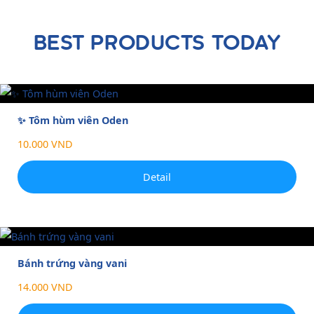
BEST PRODUCTS TODAY
✨ Tôm hùm viên Oden
10.000 VND
Detail
Bánh trứng vàng vani
14.000 VND