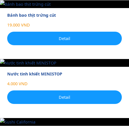
Bánh bao thịt trứng cút
19.000 VND
Detail
Nước tinh khiết MINISTOP
4.000 VND
Detail