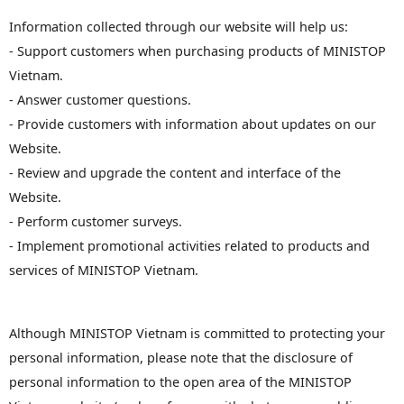
Information collected through our website will help us:
- Support customers when purchasing products of MINISTOP
Vietnam.
- Answer customer questions.
- Provide customers with information about updates on our
Website.
- Review and upgrade the content and interface of the
Website.
- Perform customer surveys.
- Implement promotional activities related to products and
services of MINISTOP Vietnam.
Although MINISTOP Vietnam is committed to protecting your
personal information, please note that the disclosure of
personal information to the open area of ​​the MINISTOP