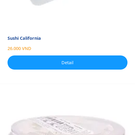
Sushi California
26.000 VND
Detail