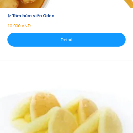
✨ Tôm hùm viên Oden
10.000 VND
Detail