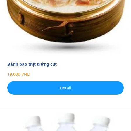
Bánh bao thịt trứng cút
19.000 VND
Detail