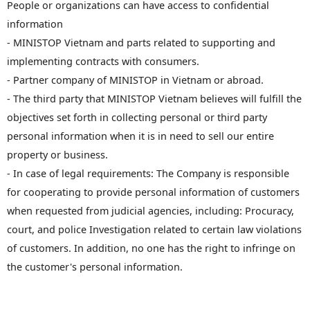
People or organizations can have access to confidential
information
- MINISTOP Vietnam and parts related to supporting and
implementing contracts with consumers.
- Partner company of MINISTOP in Vietnam or abroad.
- The third party that MINISTOP Vietnam believes will fulfill the
objectives set forth in collecting personal or third party
personal information when it is in need to sell our entire
property or business.
- In case of legal requirements: The Company is responsible
for cooperating to provide personal information of customers
when requested from judicial agencies, including: Procuracy,
court, and police Investigation related to certain law violations
of customers. In addition, no one has the right to infringe on
the customer's personal information.