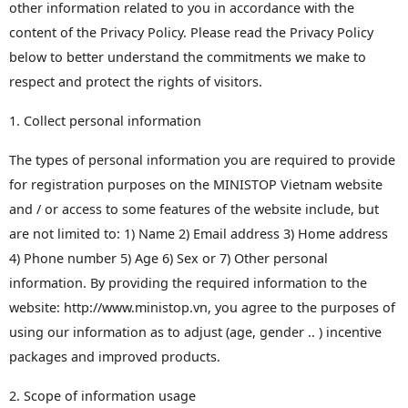
other information related to you in accordance with the
content of the Privacy Policy. Please read the Privacy Policy
below to better understand the commitments we make to
respect and protect the rights of visitors.
1. Collect personal information
The types of personal information you are required to provide
for registration purposes on the MINISTOP Vietnam website
and / or access to some features of the website include, but
are not limited to: 1) Name 2) Email address 3) Home address
4) Phone number 5) Age 6) Sex or 7) Other personal
information. By providing the required information to the
website: http://www.ministop.vn, you agree to the purposes of
using our information as to adjust (age, gender .. ) incentive
packages and improved products.
2. Scope of information usage