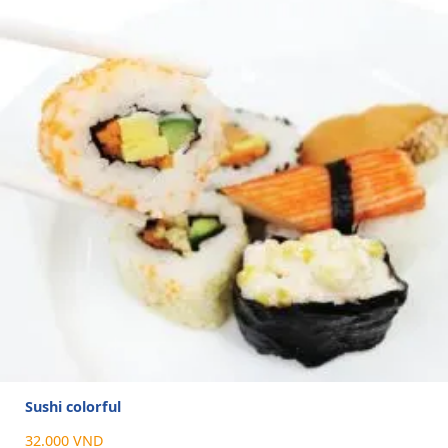
Sushi colorful
32.000 VND