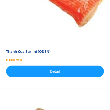
Thanh Cua Surimi (ODEN)
8.000 VND
Detail