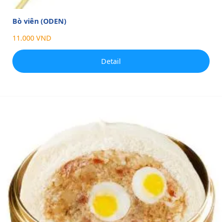
Bò viên (ODEN)
11.000 VND
Detail