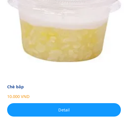
Chè bắp
10.000 VND
Detail