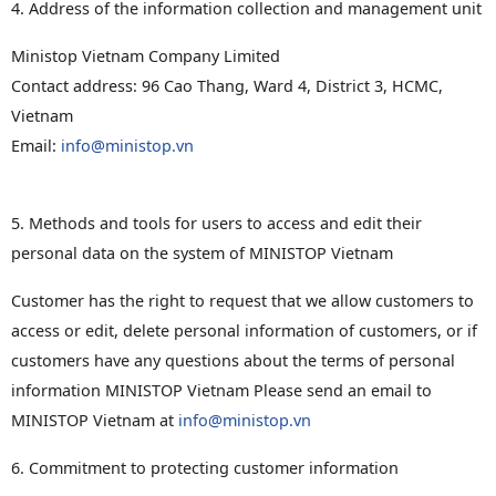
4. Address of the information collection and management unit
Ministop Vietnam Company Limited
Contact address: 96 Cao Thang, Ward 4, District 3, HCMC,
Vietnam
Email:
info@ministop.vn
5. Methods and tools for users to access and edit their
personal data on the system of MINISTOP Vietnam
Customer has the right to request that we allow customers to
access or edit, delete personal information of customers, or if
customers have any questions about the terms of personal
information MINISTOP Vietnam Please send an email to
MINISTOP Vietnam at
info@ministop.vn
6. Commitment to protecting customer information