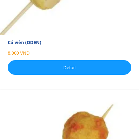
Cá viên (ODEN)
8.000 VND
Detail