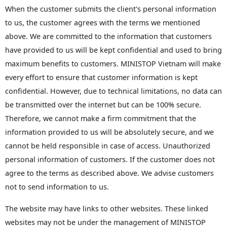
When the customer submits the client's personal information
to us, the customer agrees with the terms we mentioned
above. We are committed to the information that customers
have provided to us will be kept confidential and used to bring
maximum benefits to customers. MINISTOP Vietnam will make
every effort to ensure that customer information is kept
confidential. However, due to technical limitations, no data can
be transmitted over the internet but can be 100% secure.
Therefore, we cannot make a firm commitment that the
information provided to us will be absolutely secure, and we
cannot be held responsible in case of access. Unauthorized
personal information of customers. If the customer does not
agree to the terms as described above. We advise customers
not to send information to us.
The website may have links to other websites. These linked
websites may not be under the management of MINISTOP