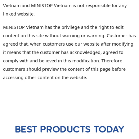
Vietnam and MINISTOP Vietnam is not responsible for any
linked website.
MINISTOP Vietnam has the privilege and the right to edit
content on this site without warning or warning. Customer has
agreed that, when customers use our website after modifying
it means that the customer has acknowledged, agreed to
comply with and believed in this modification. Therefore
customers should preview the content of this page before
accessing other content on the website.
BEST PRODUCTS TODAY