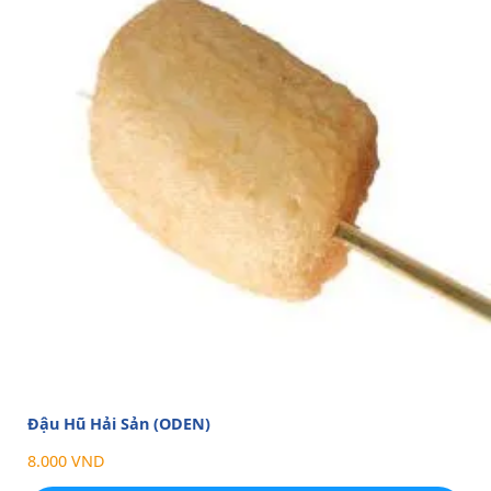
Đậu Hũ Hải Sản (ODEN)
8.000 VND