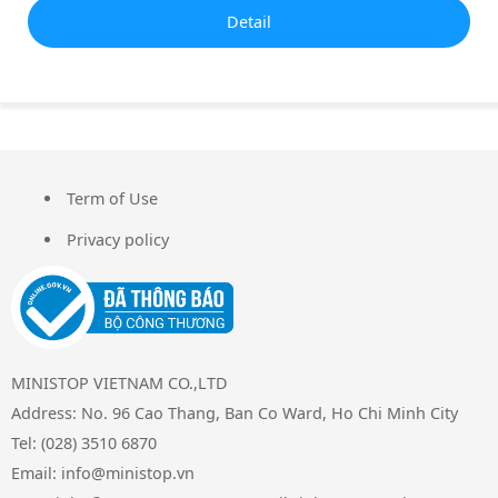
Detail
Term of Use
FOOTER
Privacy policy
MINISTOP VIETNAM CO.,LTD
Address: No. 96 Cao Thang, Ban Co Ward, Ho Chi Minh City
Tel: (028) 3510 6870
Email: info@ministop.vn