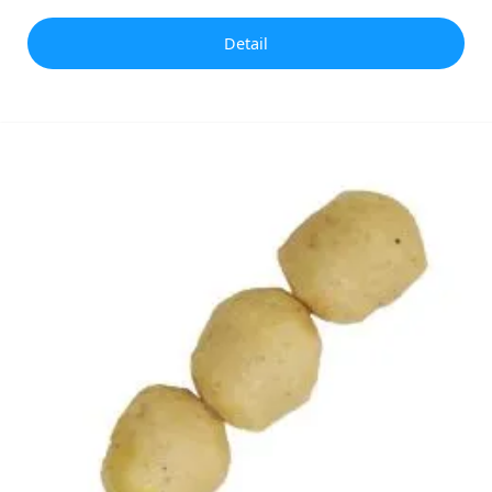
Detail