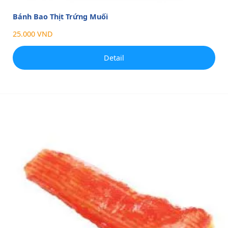
Bánh Bao Thịt Trứng Muối
25.000 VND
Detail