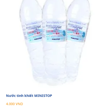
Nước tinh khiết MINISTOP
4.000 VND