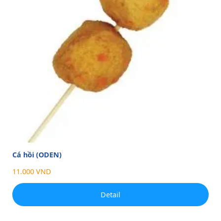
Cá hồi (ODEN)
11.000 VND
Detail