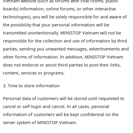
Vietnam website (such as forums with chat rooms, public
boards) information, online forums, or other interactive
technologies), you will be solely responsible for and aware of
the possibility that your personal information will be
transmitted unintentionally. MINISTOP Vietnam will not be
responsible for the collection and use of information by third
parties, sending you unwanted messages, advertisements and
other forms of information. In addition, MINISTOP Vietnam
does not endorse or assist third parties to post their links,
content, services or programs.
3. Time to store information
Personal data of customers will be stored until requested to
cancel or self-login and cancel. In all cases, personal
information of customers will be kept confidential on the
server system of MINISTOP Vietnam.