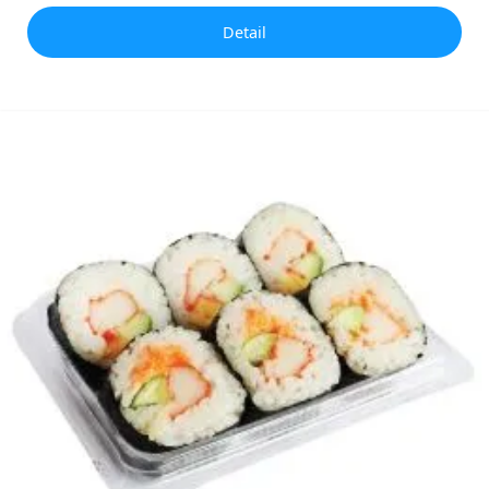
Detail