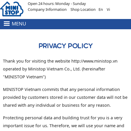
Open 24 hours: Monday - Sunday
Skip to main content
Company Information
Shop Location
En
Vi
MENU
HEADER
MENU
TOP
PRIVACY POLICY
Thank you for visiting the website http://www.ministop.vn
operated by Ministop Vietnam Co., Ltd. (hereinafter
"MINISTOP Vietnam")
MINISTOP Vietnam commits that any personal information
provided by customers stored in our customer data will not be
shared with any individual or business for any reason.
Protecting personal data and building trust for you is a very
important issue for us. Therefore, we will use your name and