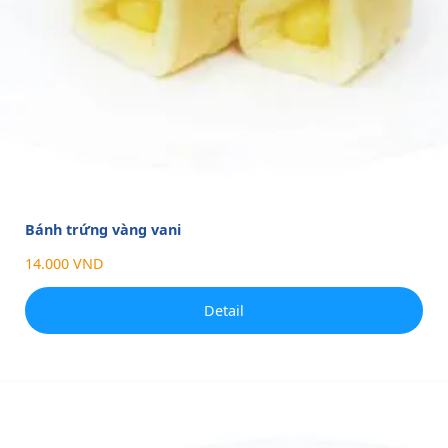
Bánh trứng vàng vani
14.000 VND
Detail